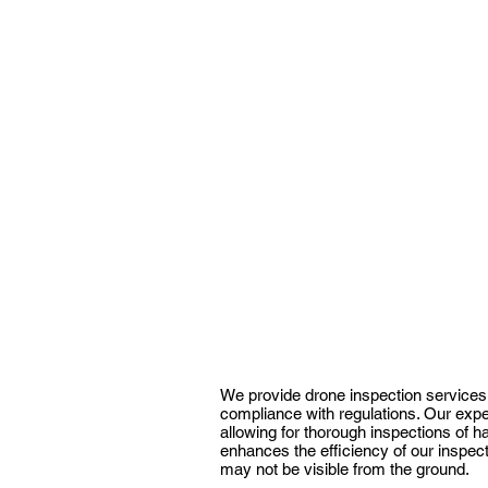
We provide drone inspection services 
compliance with regulations. Our exper
allowing for thorough inspections of 
enhances the efficiency of our inspect
may not be visible from the ground.