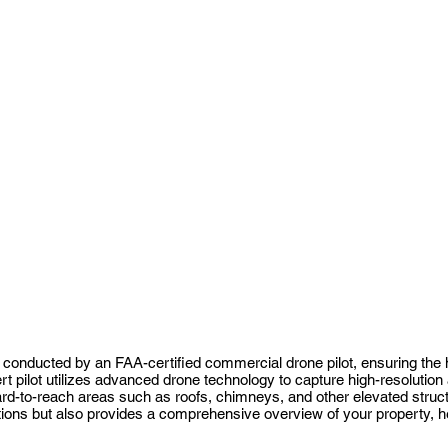
conducted by an FAA-certified commercial drone pilot, ensuring the 
t pilot utilizes advanced drone technology to capture high-resolution
hard-to-reach areas such as roofs, chimneys, and other elevated struc
ions but also provides a comprehensive overview of your property, help