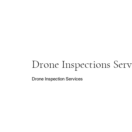
Drone Inspections Serv
Drone Inspection Services