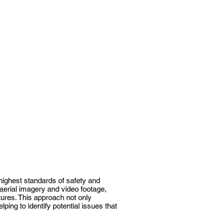
highest standards of safety and
 aerial imagery and video footage,
tures. This approach not only
ing to identify potential issues that