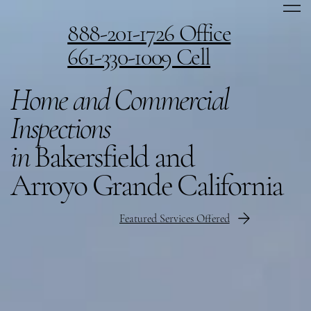
888-201-1726 Office
661-330-1009 Cell
Home and Commercial
Inspections
in
Bakersfield and
Arroyo Grande California
Featured Services Offered