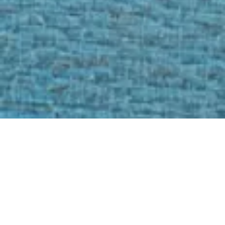
Featured Services