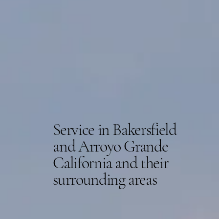
Service in Bakersfield
and Arroyo Grande
California and their
surrounding areas